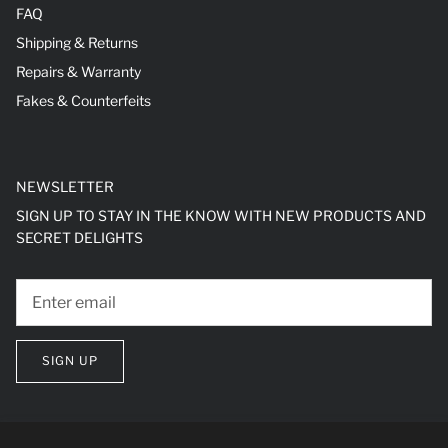
FAQ
Shipping & Returns
Repairs & Warranty
Fakes & Counterfeits
NEWSLETTER
SIGN UP TO STAY IN THE KNOW WITH NEW PRODUCTS AND
SECRET DELIGHTS
SIGN UP