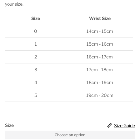
your size.
Size
Wrist Size
0
14cm - 15cm
1
15cm - 16cm
2
16cm - 17cm
3
17cm - 18cm
4
18cm - 19cm
5
19cm - 20cm
Size
Size Guide
Choose an option