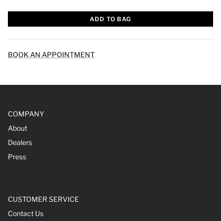
ADD TO BAG
BOOK AN APPOINTMENT
COMPANY
About
Dealers
Press
CUSTOMER SERVICE
Contact Us