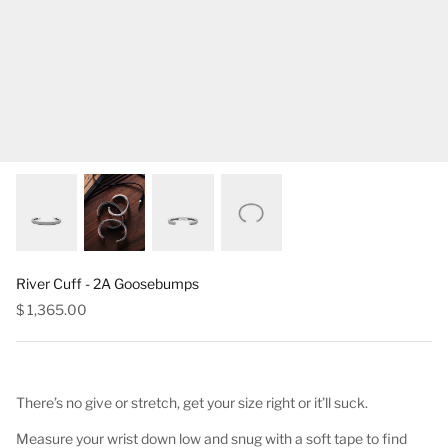
River Cuff - 2A Goosebumps
$ 1,365.00
There’s no give or stretch, get your size right or it’ll suck.
Measure your wrist down low and snug with a soft tape to find