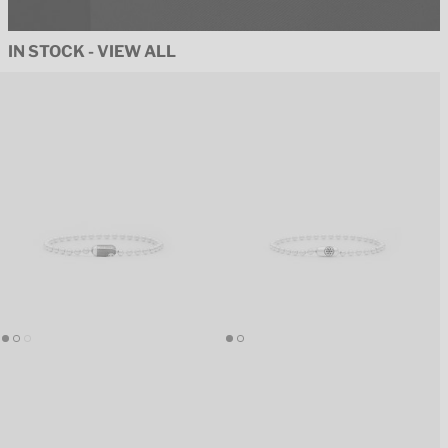
IN STOCK - VIEW ALL