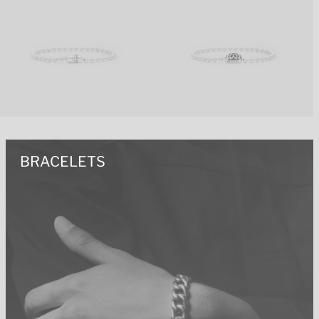
BRACELETS