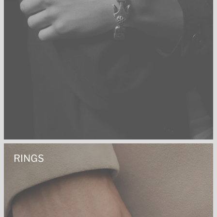
RINGS