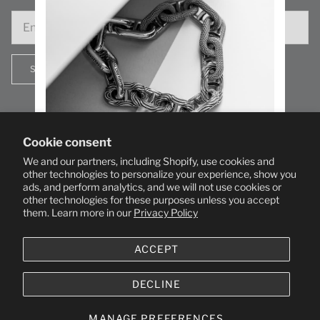
SIGN UP
Cookie consent
We and our partners, including Shopify, use cookies and
SIGN UP TO STAY IN THE KNOW WITH NEW
other technologies to personalize your experience, show you
ads, and perform analytics, and we will not use cookies or
P
RODUCTS AND SECRET DELIGHTS.
other technologies for these purposes unless you accept
them. Learn more in our
Privacy Policy
SUBSCRIBE
ACCEPT
By entering your email, you agree to receive communications from us.
Unsubscribe anytime.
DECLINE
© 2026
GOOD ART HLYWD
.
MANAGE PREFERENCES