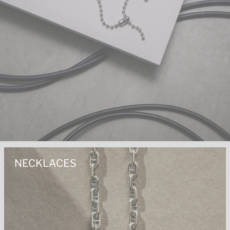
NECKLACES