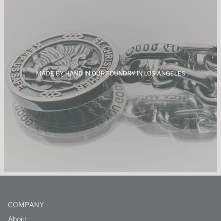
MADE BY HAND IN OUR FOUNDRY IN LOS
ANGELES
COMPANY
About