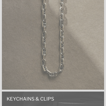
KEYCHAINS & CLIPS