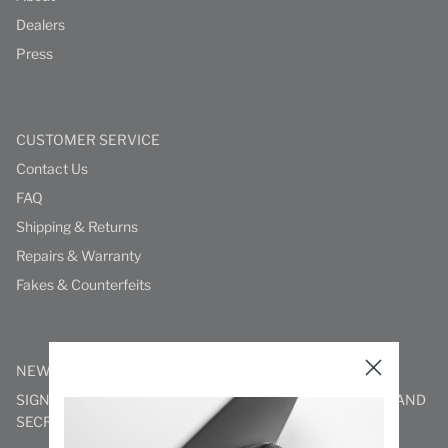
Dealers
Press
CUSTOMER SERVICE
Contact Us
FAQ
Shipping & Returns
Repairs & Warranty
Fakes & Counterfeits
NEWSLETTER
SIGN UP TO STAY IN THE KNOW WITH NEW PRODUCTS AND
SECRET DELIGHTS