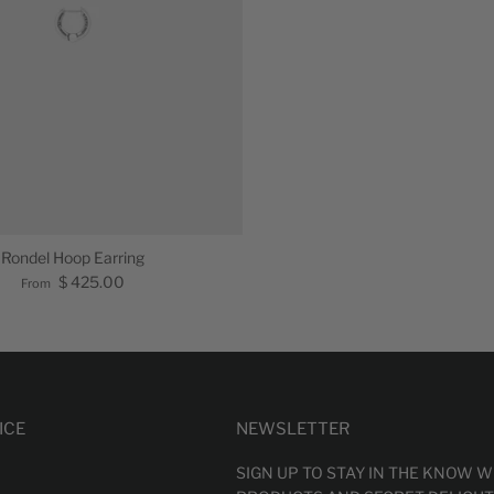
Rondel Hoop Earring
$ 425.00
From
ICE
NEWSLETTER
SIGN UP TO STAY IN THE KNOW 