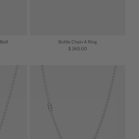
 Belt
Bottle Chain A Ring
$ 365.00