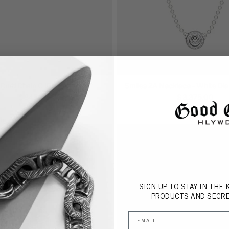
Curb Chain C ID Ring
Smiles 2A Necklace - White D
$ 845.00
$ 3,375.00
SIGN UP TO STAY IN THE
P
RODUCTS AND SECRE