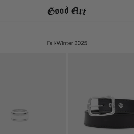
Fall/Winter 2025