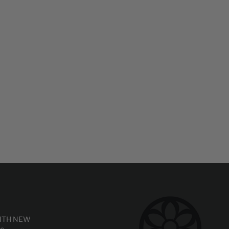
WITH NEW