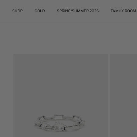
Skip
to
SHOP
GOLD
SPRING/SUMMER 2026
FAMILY ROOM
content