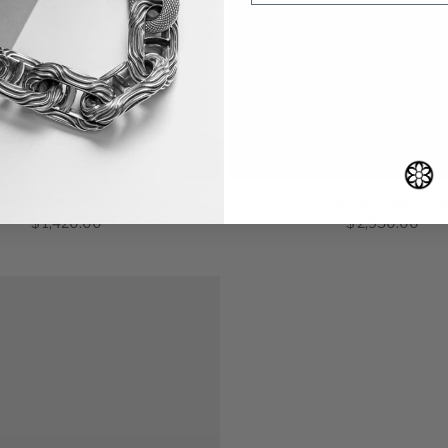
Shabolo A
BIC® Lighter Case - Ros
$ 1,420.00
$ 2,950.00