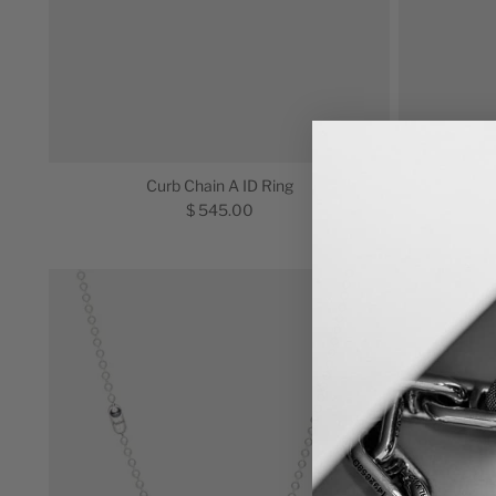
Curb Chain A ID Ring
$ 545.00