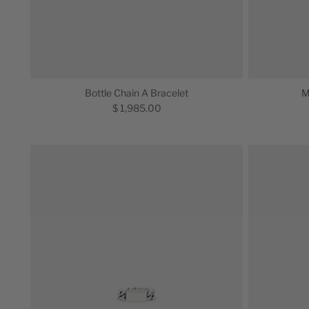
Bottle Chain A Bracelet
M
$ 1,985.00