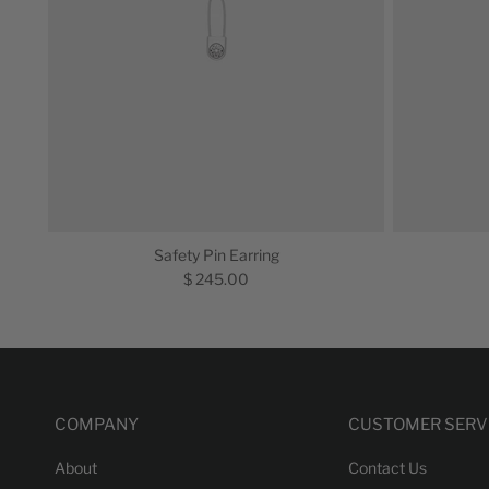
Safety Pin Earring
$ 245.00
COMPANY
CUSTOMER SERV
About
Contact Us