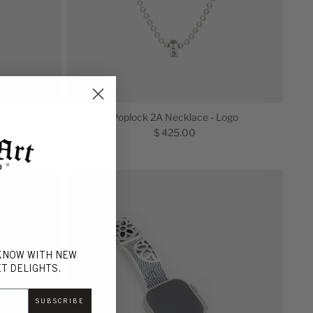
iamond Pavé
Poplock 2A Necklace - Logo
$ 425.00
 KNOW WITH NEW
T DELIGHTS.
SUBSCRIBE