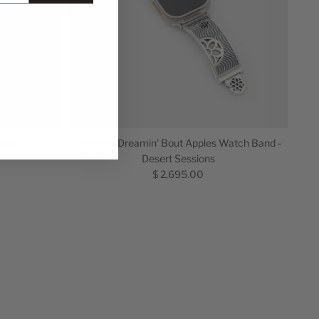
ette
Driftin' & Dreamin' Bout Apples Watch Band -
Desert Sessions
$ 2,695.00