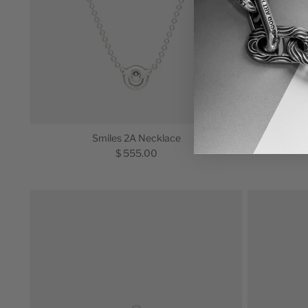
Smiles 2A Necklace
$ 555.00