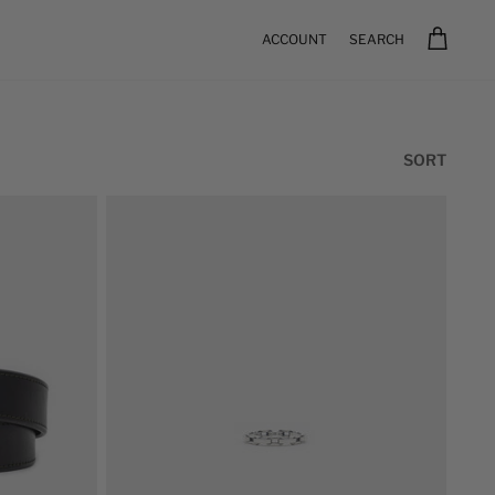
ACCOUNT
SEARCH
Sort
SORT
by