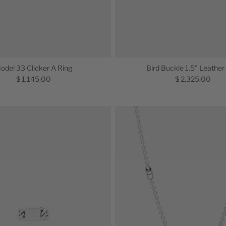
odel 33 Clicker A Ring
Bird Buckle 1.5" Leather
$ 1,145.00
$ 2,325.00